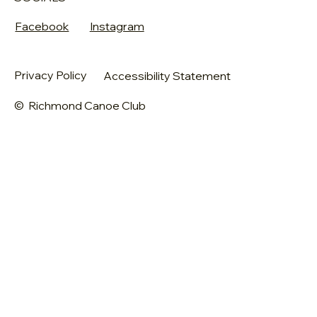
Facebook
Instagram
Privacy Policy
Accessibility Statement
© Richmond Canoe Club