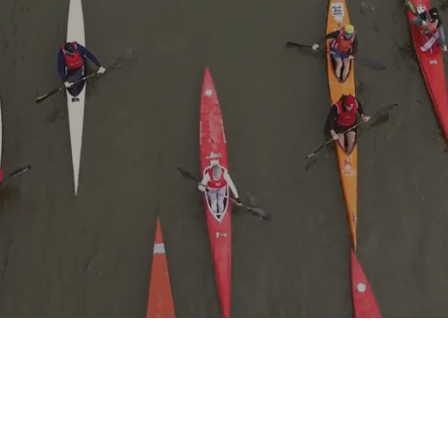
READY TO PADDLE?