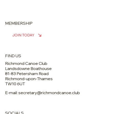
MEMBERSHIP
JOIN TODAY
FIND US
Richmond Canoe Club
Landsdowne Boathouse
81-83 Petersham Road
Richmond-upon-Thames
TW10 6UT
E-mail: secretary@richmondcanoe.club
SOCIALS