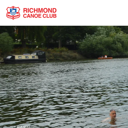
LEARN