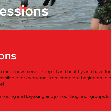
Sessions
ions
o meet new friends, keep fit and healthy, and have f
 available for everyone, from complete beginners to 
el.
noeing and kayaking and join our beginner groups (subj