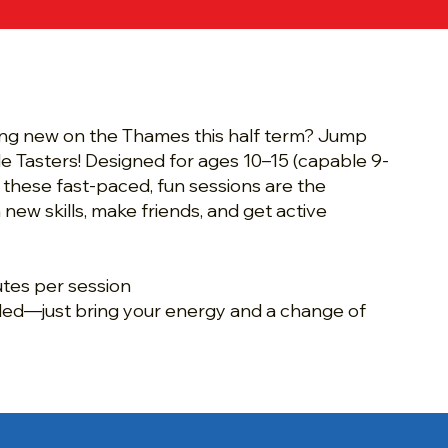
and Saturday Junior
ter Sessions
ng new on the Thames this half term? Jump
le Tasters! Designed for ages 10–15 (capable 9-
 these fast-paced, fun sessions are the
 new skills, make friends, and get active
utes per session
ed—just bring your energy and a change of