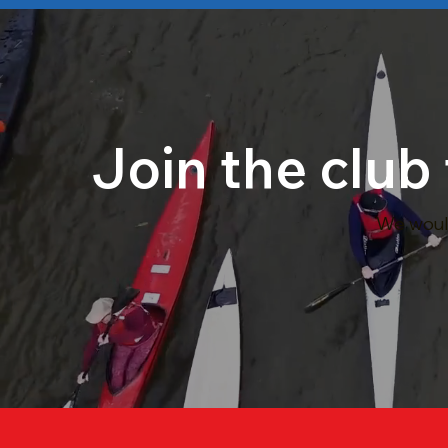
Join the club
We would