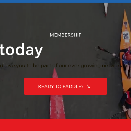
MEMBERSHIP
 today
 love you to be part of our ever growing network of
READY TO PADDLE?