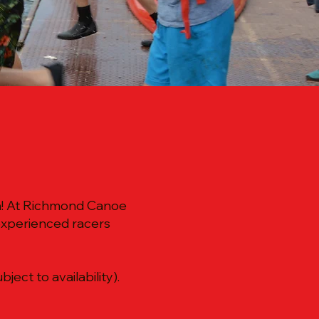
un! At Richmond Canoe
experienced racers
ect to availability).