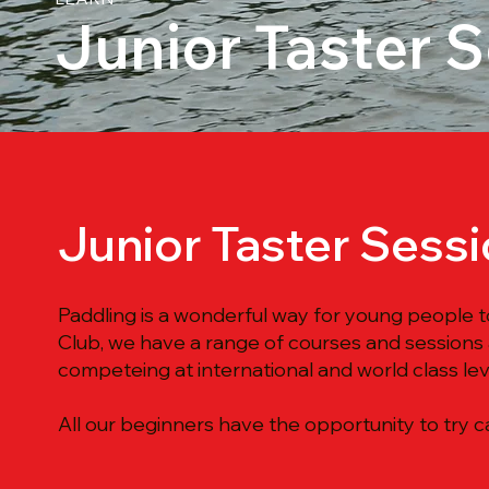
Junior Taster 
Junior Taster Sess
Paddling is a wonderful way for young people t
Club, we have a range of courses and sessions
competeing at international and world class lev
All our beginners have the opportunity to try ca