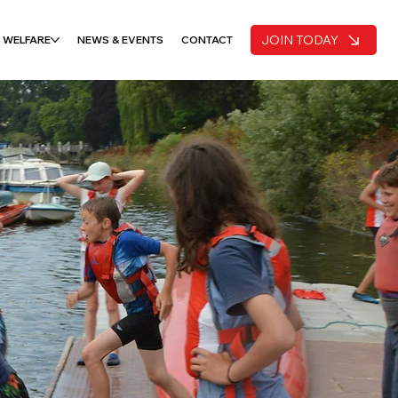
JOIN TODAY
 WELFARE
NEWS & EVENTS
CONTACT