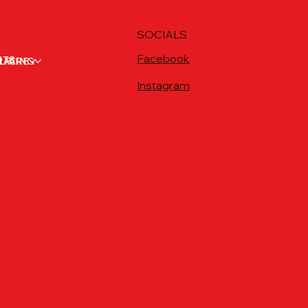
SOCIALS
Facebook
NTS
RACING
LFARE
Instagram