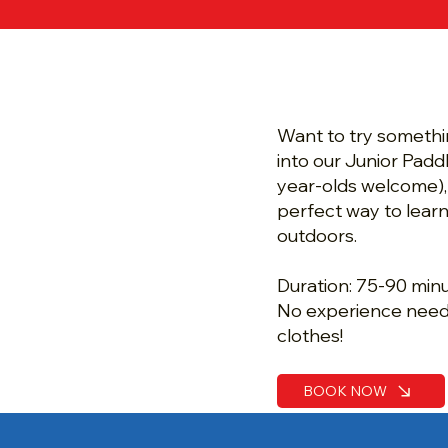
Half Term 
Paddle Tas
Want to try somethi
into our Junior Padd
year-olds welcome),
perfect way to learn
outdoors.
Duration: 75-90 min
No experience need
clothes!
BOOK NOW