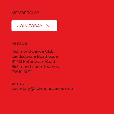
MEMBERSHIP
JOIN TODAY
FIND US
Richmond Canoe Club
Landsdowne Boathouse
81-83 Petersham Road
Richmond-upon-Thames
TW10 6UT
E-mail:
secretary@richmondcanoe.club