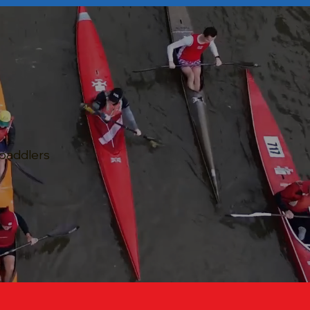
 paddlers