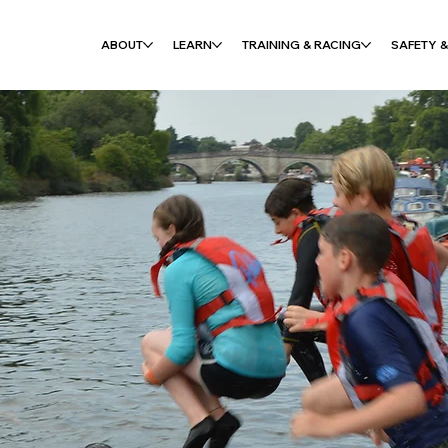
ABOUT
LEARN
TRAINING & RACING
SAFETY &