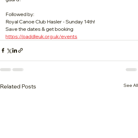
Followed by:
Royal Canoe Club Hasler - Sunday 14th!
Save the dates & get booking 
https://paddleuk.org.uk/events
See All
Related Posts