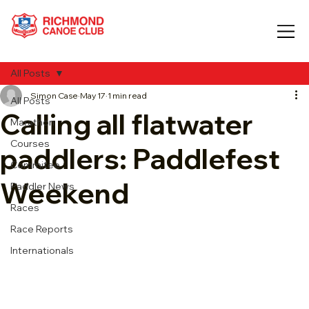
All Posts
Simon Case
May 17
1 min read
All Posts
Calling all flatwater
Marathon
Courses
paddlers: Paddlefest
Commitee
Weekend
Paddler News
Races
Race Reports
Internationals