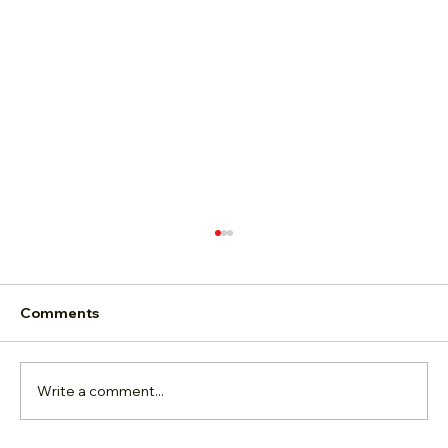
Comments
Write a comment...