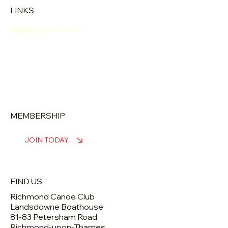
LINKS
NEWS & EVENTS
ABOUT
LEARN
TRAINING & RACING
SAFETY & WELFARE
CONTACT
MEMBERSHIP
JOIN TODAY
FIND US
Richmond Canoe Club
Landsdowne Boathouse
81-83 Petersham Road
Richmond-upon-Thames