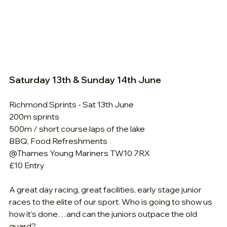
Saturday 13th & Sunday 14th June
Richmond Sprints - Sat 13th June
200m sprints
500m / short course laps of the lake
BBQ, Food Refreshments
@Thames Young Mariners TW10 7RX
£10 Entry
A great day racing, great facilities, early stage junior 
races to the elite of our sport. Who is going to show us 
how it’s done…and can the juniors outpace the old 
guard?